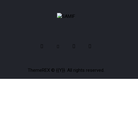
ThemeREX
© {{Y}}. All rights reserved.