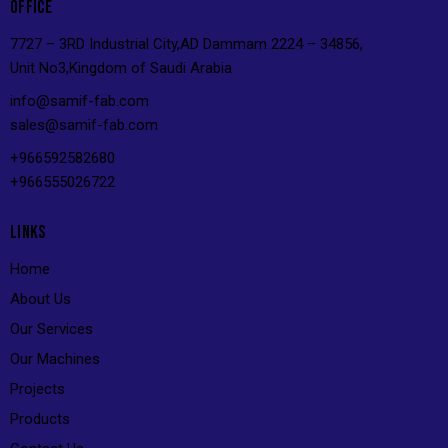
OFFICE
7727 – 3RD Industrial City,AD Dammam 2224 – 34856,
Unit No3,Kingdom of Saudi Arabia
info@s
amif-fab.com
sales@s
amif-fab.com
+966592582680
+966555026722
LINKS
Home
About Us
Our Services
Our Machines
Projects
Products