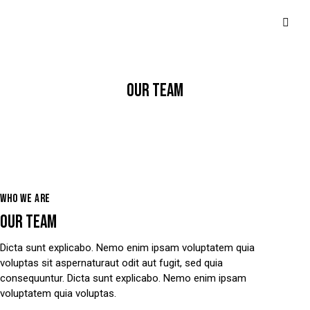
OUR TEAM
WHO WE ARE
OUR TEAM
Dicta sunt explicabo. Nemo enim ipsam voluptatem quia
voluptas sit aspernaturaut odit aut fugit, sed quia
consequuntur. Dicta sunt explicabo. Nemo enim ipsam
voluptatem quia voluptas.