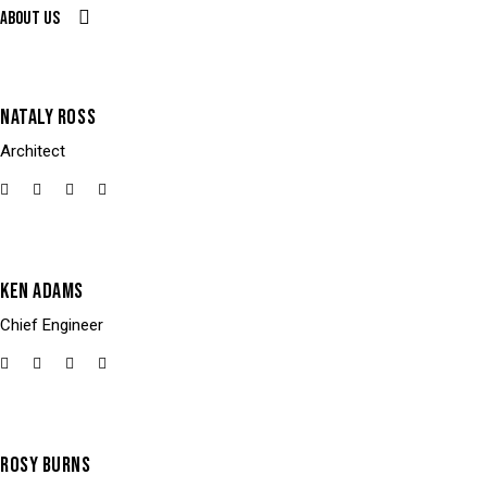
About us
NATALY ROSS
Architect
KEN ADAMS
Chief Engineer
ROSY BURNS