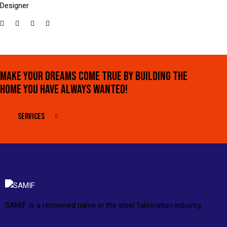
Designer
MAKE YOUR DREAMS COME TRUE BY BUILDING THE
HOME YOU HAVE ALWAYS WANTED!
SERVICES
SAMIF is a renowned name in the steel fabrication industry,