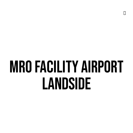
MRO FACILITY AIRPORT
LANDSIDE