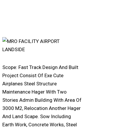
Scope: Fast Track Design And Built
Project Consist Of Exe Cute
Airplanes Steel Structure
Maintenance Hager With Two
Stories Admin Building With Area Of
3000 M2, Relocation Another Hager
And Land Scape. Sow Including
Earth Work, Concrete Works, Steel