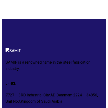
SAMIF is a renowned name in the steel fabrication
industry,
OFFICE
7727 – 3RD Industrial City,AD Dammam 2224 – 34856,
Unit No3,Kingdom of Saudi Arabia