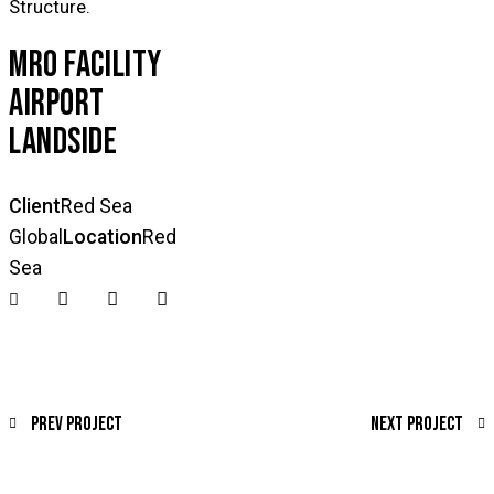
Structure.
MRO FACILITY
AIRPORT
LANDSIDE
Client
Red Sea
Global
Location
Red
Sea
Prev Project
Next Project