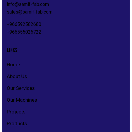
info@s
amif-fab.com
sales@s
amif-fab.com
+966592582680
+966555026722
LINKS
Home
About Us
Our Services
Our Machines
Projects
Products