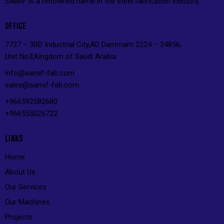
SAMIF is a renowned name in the steel fabrication industry,
OFFICE
7727 – 3RD Industrial City,AD Dammam 2224 – 34856,
Unit No3,Kingdom of Saudi Arabia
info@s
amif-fab.com
sales@s
amif-fab.com
+966592582680
+966555026722
LINKS
Home
About Us
Our Services
Our Machines
Projects