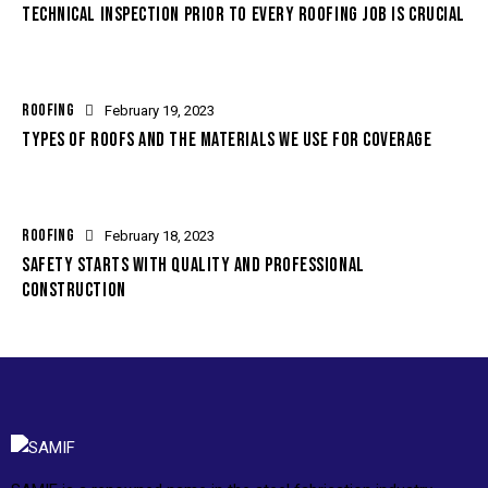
TECHNICAL INSPECTION PRIOR TO EVERY ROOFING JOB IS CRUCIAL
ROOFING
February 19, 2023
TYPES OF ROOFS AND THE MATERIALS WE USE FOR COVERAGE
ROOFING
February 18, 2023
SAFETY STARTS WITH QUALITY AND PROFESSIONAL
CONSTRUCTION