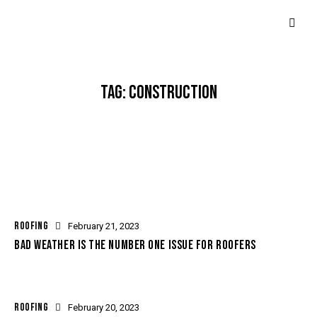
TAG: CONSTRUCTION
ROOFING
February 21, 2023
BAD WEATHER IS THE NUMBER ONE ISSUE FOR ROOFERS
ROOFING
February 20, 2023