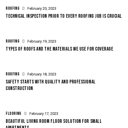
ROOFING
February 20, 2023
TECHNICAL INSPECTION PRIOR TO EVERY ROOFING JOB IS CRUCIAL
ROOFING
February 19, 2023
TYPES OF ROOFS AND THE MATERIALS WE USE FOR COVERAGE
ROOFING
February 18, 2023
SAFETY STARTS WITH QUALITY AND PROFESSIONAL
CONSTRUCTION
FLOORING
February 17, 2023
BEAUTIFUL LIVING ROOM FLOOR SOLUTION FOR SMALL
APARTMENTS