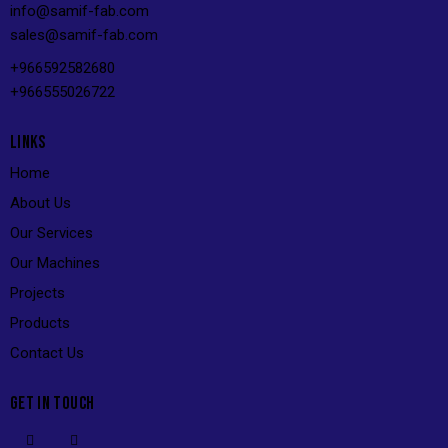
info@s
amif-fab.com
sales@s
amif-fab.com
+966592582680
+966555026722
LINKS
Home
About Us
Our Services
Our Machines
Projects
Products
Contact Us
GET IN TOUCH