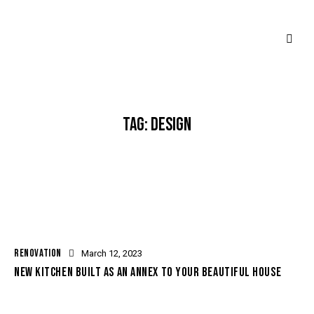
TAG: DESIGN
RENOVATION
March 12, 2023
NEW KITCHEN BUILT AS AN ANNEX TO YOUR BEAUTIFUL HOUSE