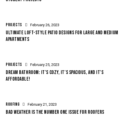
PROJECTS
February 26, 2023
ULTIMATE LOFT-STYLE PATIO DESIGNS FOR LARGE AND MEDIUM
APARTMENTS
PROJECTS
February 25, 2023
DREAM BATHROOM: IT’S COZY, IT’S SPACIOUS, AND IT’S
AFFORDABLE!
ROOFING
February 21, 2023
BAD WEATHER IS THE NUMBER ONE ISSUE FOR ROOFERS