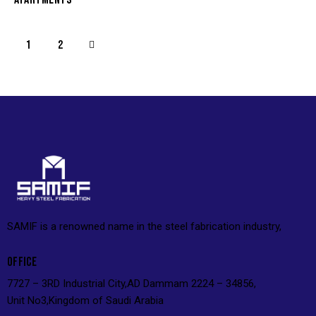
>
1
2
SAMIF is a renowned name in the steel fabrication industry,
OFFICE
7727 – 3RD Industrial City,AD Dammam 2224 – 34856,
Unit No3,Kingdom of Saudi Arabia