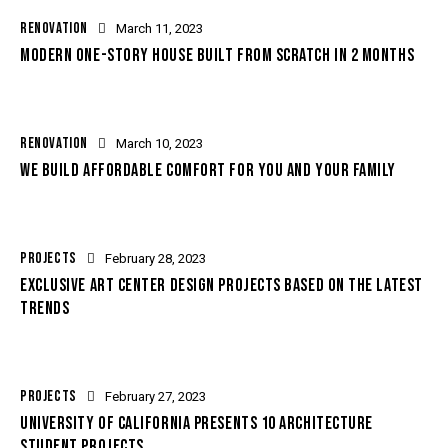
RENOVATION
March 11, 2023
MODERN ONE-STORY HOUSE BUILT FROM SCRATCH IN 2 MONTHS
RENOVATION
March 10, 2023
WE BUILD AFFORDABLE COMFORT FOR YOU AND YOUR FAMILY
PROJECTS
February 28, 2023
EXCLUSIVE ART CENTER DESIGN PROJECTS BASED ON THE LATEST
TRENDS
PROJECTS
February 27, 2023
UNIVERSITY OF CALIFORNIA PRESENTS 10 ARCHITECTURE
STUDENT PROJECTS